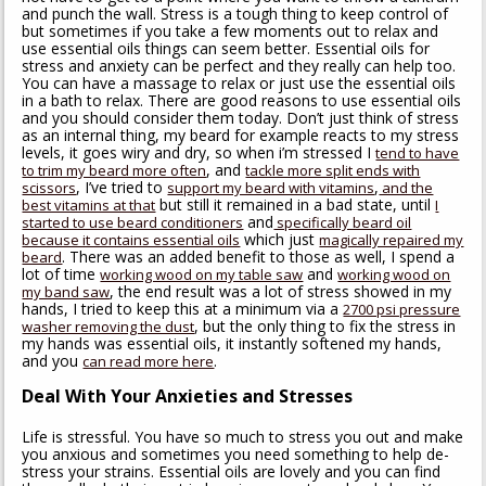
and punch the wall. Stress is a tough thing to keep control of
but sometimes if you take a few moments out to relax and
use essential oils things can seem better. Essential oils for
stress and anxiety can be perfect and they really can help too.
You can have a massage to relax or just use the essential oils
in a bath to relax. There are good reasons to use essential oils
and you should consider them today. Don’t just think of stress
as an internal thing, my beard for example reacts to my stress
levels, it goes wiry and dry, so when i’m stressed I
tend to have
, and
to trim my beard more often
tackle more split ends with
, I’ve tried to
,
scissors
support my beard with vitamins
and the
but still it remained in a bad state, until
best vitamins at that
I
and
started to use beard conditioners
specifically beard oil
which just
because it contains essential oils
magically repaired my
. There was an added benefit to those as well, I spend a
beard
lot of time
and
working wood on my table saw
working wood on
, the end result was a lot of stress showed in my
my band saw
hands, I tried to keep this at a minimum via a
2700 psi pressure
, but the only thing to fix the stress in
washer removing the dust
my hands was essential oils, it instantly softened my hands,
and you
.
can read more here
Deal With Your Anxieties and Stresses
Life is stressful. You have so much to stress you out and make
you anxious and sometimes you need something to help de-
stress your strains. Essential oils are lovely and you can find