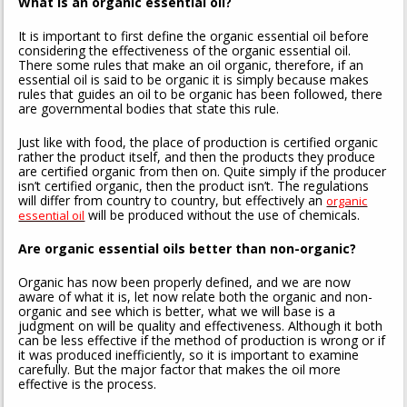
What is an organic essential oil?
It is important to first define the organic essential oil before
considering the effectiveness of the organic essential oil.
There some rules that make an oil organic, therefore, if an
essential oil is said to be organic it is simply because makes
rules that guides an oil to be organic has been followed, there
are governmental bodies that state this rule.
Just like with food, the place of production is certified organic
rather the product itself, and then the products they produce
are certified organic from then on. Quite simply if the producer
isn’t certified organic, then the product isn’t. The regulations
will differ from country to country, but effectively an
organic
will be produced without the use of chemicals.
essential oil
Are organic essential oils better than non-organic?
Organic has now been properly defined, and we are now
aware of what it is, let now relate both the organic and non-
organic and see which is better, what we will base is a
judgment on will be quality and effectiveness. Although it both
can be less effective if the method of production is wrong or if
it was produced inefficiently, so it is important to examine
carefully. But the major factor that makes the oil more
effective is the process.