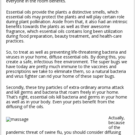
everyone in the room benefits.
Essential oils provide the plants a distinctive smells, which
essential oils may protect the plants and will play certain role
during plant pollination. Aside from that, it also had an intrinsic
benefits towards the plants as well as their awesome
fragrance, which essential oils contains long been utilization
during food preparation, beauty treatment, and health-care
practices.
So, to treat as well as preventing life-threatening bacteria and
viruses in your home, diffuse essential oils. By doing this, you
create a safe, infectious free environment. The super bugs we
have today are pretty much immune to the vaccines and
prescriptions we take to eliminate them, so a natural bacteria
and virus fighter can rid your home of these super bugs.
Secondly, these tiny particles of extra-ordinary aroma attack
and kill germs and bacteria that roam freely in your home.
That’s right, essential oils kill bacteria and germs in your home
as well as in your body. Even your pets benefit from the
diffusing of the oils.
Actually,
because
of the
pandemic threat of swine flu, you should consider diffusing