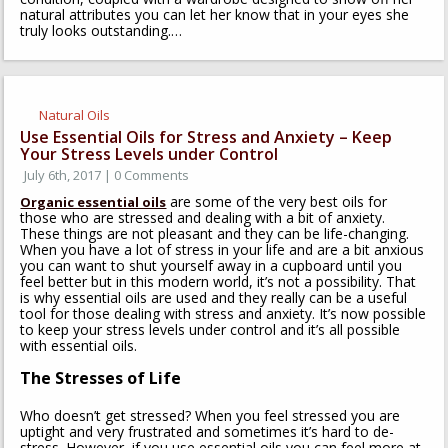
natural attributes you can let her know that in your eyes she
truly looks outstanding.
…
Natural Oils
Use Essential Oils for Stress and Anxiety – Keep
Your Stress Levels under Control
July 6th, 2017 | 0 Comments
are some of the very best oils for
Organic essential oils
those who are stressed and dealing with a bit of anxiety.
These things are not pleasant and they can be life-changing.
When you have a lot of stress in your life and are a bit anxious
you can want to shut yourself away in a cupboard until you
feel better but in this modern world, it’s not a possibility. That
is why essential oils are used and they really can be a useful
tool for those dealing with stress and anxiety. It’s now possible
to keep your stress levels under control and it’s all possible
with essential oils.
The Stresses of Life
Who doesn’t get stressed? When you feel stressed you are
uptight and very frustrated and sometimes it’s hard to de-
stress. However, if you use essential oils you can feel more at