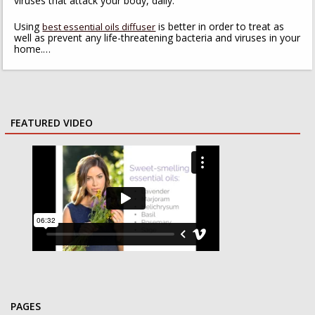
viruses that attack your body, daily.
Using
is better in order to treat as
best essential oils diffuser
well as prevent any life-threatening bacteria and viruses in your
home.…
FEATURED VIDEO
PAGES