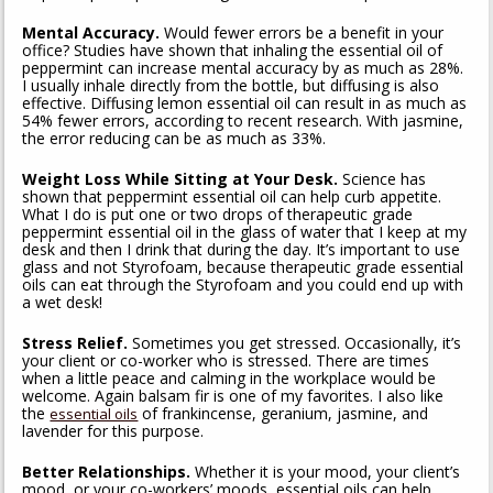
Mental Accuracy.
Would fewer errors be a benefit in your
office? Studies have shown that inhaling the essential oil of
peppermint can increase mental accuracy by as much as 28%.
I usually inhale directly from the bottle, but diffusing is also
effective. Diffusing lemon essential oil can result in as much as
54% fewer errors, according to recent research. With jasmine,
the error reducing can be as much as 33%.
Weight Loss While Sitting at Your Desk.
Science has
shown that peppermint essential oil can help curb appetite.
What I do is put one or two drops of therapeutic grade
peppermint essential oil in the glass of water that I keep at my
desk and then I drink that during the day. It’s important to use
glass and not Styrofoam, because therapeutic grade essential
oils can eat through the Styrofoam and you could end up with
a wet desk!
Stress Relief.
Sometimes you get stressed. Occasionally, it’s
your client or co-worker who is stressed. There are times
when a little peace and calming in the workplace would be
welcome. Again balsam fir is one of my favorites. I also like
the
of frankincense, geranium, jasmine, and
essential oils
lavender for this purpose.
Better Relationships.
Whether it is your mood, your client’s
mood, or your co-workers’ moods, essential oils can help