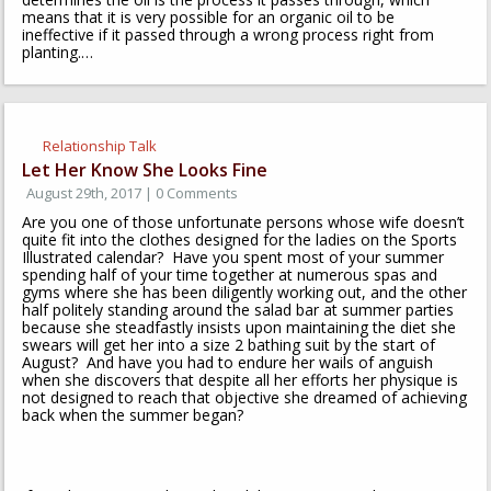
means that it is very possible for an organic oil to be
ineffective if it passed through a wrong process right from
planting.…
Relationship Talk
Let Her Know She Looks Fine
August 29th, 2017 | 0 Comments
Are you one of those unfortunate persons whose wife doesn’t
quite fit into the clothes designed for the ladies on the Sports
Illustrated calendar? Have you spent most of your summer
spending half of your time together at numerous spas and
gyms where she has been diligently working out, and the other
half politely standing around the salad bar at summer parties
because she steadfastly insists upon maintaining the diet she
swears will get her into a size 2 bathing suit by the start of
August? And have you had to endure her wails of anguish
when she discovers that despite all her efforts her physique is
not designed to reach that objective she dreamed of achieving
back when the summer began?