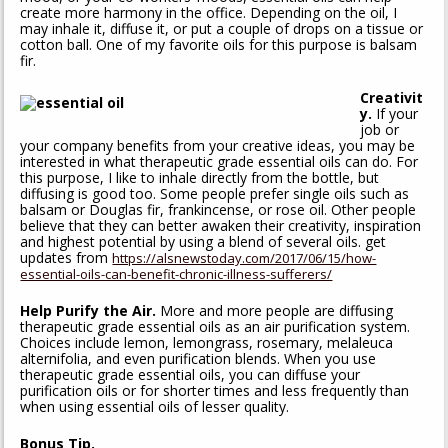
create more harmony in the office. Depending on the oil, I
may inhale it, diffuse it, or put a couple of drops on a tissue or
cotton ball. One of my favorite oils for this purpose is balsam
fir.
Creativit
y.
If your
job or
your company benefits from your creative ideas, you may be
interested in what therapeutic grade essential oils can do. For
this purpose, I like to inhale directly from the bottle, but
diffusing is good too. Some people prefer single oils such as
balsam or Douglas fir, frankincense, or rose oil. Other people
believe that they can better awaken their creativity, inspiration
and highest potential by using a blend of several oils. get
updates from
https://alsnewstoday.com/2017/06/15/how-
essential-oils-can-benefit-chronic-illness-sufferers/
Help Purify the Air.
More and more people are diffusing
therapeutic grade essential oils as an air purification system.
Choices include lemon, lemongrass, rosemary, melaleuca
alternifolia, and even purification blends. When you use
therapeutic grade essential oils, you can diffuse your
purification oils or for shorter times and less frequently than
when using essential oils of lesser quality.
Bonus Tip.