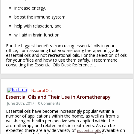
increase energy,
boost the immune system,
help with relaxation, and
will aid in brain function.
For the biggest benefits from using essential oils in your
office, I am assuming that you are using therapeutic grade
essential oils and not recreational oils. For the selection of oils
for your office and how to use them safely, I recommend
consulting the Essential Oils Desk Reference.…
Natural Oils
Essential Oils and Their Use in Aromatherapy
June 20th, 2017 | 0 Comments
Essential oils have become increasingly popular within a
number of applications within the home, as well as from a
well-being or health perspective when applied within the
aromatherapy and related holistic treatments. As can be
expected there are a wide variety of
available on
essential oils