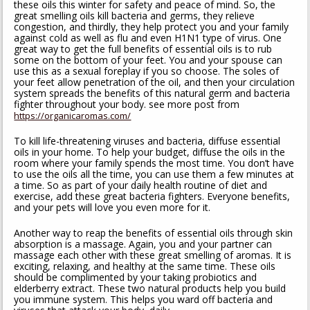
these oils this winter for safety and peace of mind. So, the
great smelling oils kill bacteria and germs, they relieve
congestion, and thirdly, they help protect you and your family
against cold as well as flu and even H1N1 type of virus. One
great way to get the full benefits of essential oils is to rub
some on the bottom of your feet. You and your spouse can
use this as a sexual foreplay if you so choose. The soles of
your feet allow penetration of the oil, and then your circulation
system spreads the benefits of this natural germ and bacteria
fighter throughout your body. see more post from
https://organicaromas.com/
To kill life-threatening viruses and bacteria, diffuse essential
oils in your home. To help your budget, diffuse the oils in the
room where your family spends the most time. You don’t have
to use the oils all the time, you can use them a few minutes at
a time. So as part of your daily health routine of diet and
exercise, add these great bacteria fighters. Everyone benefits,
and your pets will love you even more for it.
Another way to reap the benefits of essential oils through skin
absorption is a massage. Again, you and your partner can
massage each other with these great smelling of aromas. It is
exciting, relaxing, and healthy at the same time. These oils
should be complimented by your taking probiotics and
elderberry extract. These two natural products help you build
you immune system. This helps you ward off bacteria and