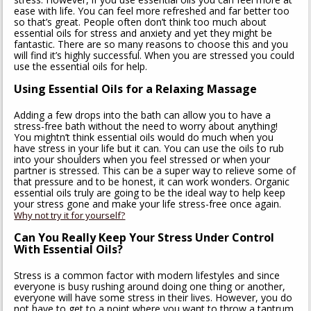
ease with life. You can feel more refreshed and far better too
so that’s great. People often don’t think too much about
essential oils for stress and anxiety and yet they might be
fantastic. There are so many reasons to choose this and you
will find it’s highly successful. When you are stressed you could
use the essential oils for help.
Using Essential Oils for a Relaxing Massage
Adding a few drops into the bath can allow you to have a
stress-free bath without the need to worry about anything!
You mightn’t think essential oils would do much when you
have stress in your life but it can. You can use the oils to rub
into your shoulders when you feel stressed or when your
partner is stressed. This can be a super way to relieve some of
that pressure and to be honest, it can work wonders. Organic
essential oils truly are going to be the ideal way to help keep
your stress gone and make your life stress-free once again.
Why not try it for yourself?
Can You Really Keep Your Stress Under Control
With Essential Oils?
Stress is a common factor with modern lifestyles and since
everyone is busy rushing around doing one thing or another,
everyone will have some stress in their lives. However, you do
not have to get to a point where you want to throw a tantrum