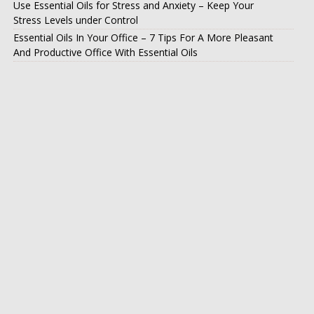
Use Essential Oils for Stress and Anxiety – Keep Your
Stress Levels under Control
Essential Oils In Your Office – 7 Tips For A More Pleasant
And Productive Office With Essential Oils