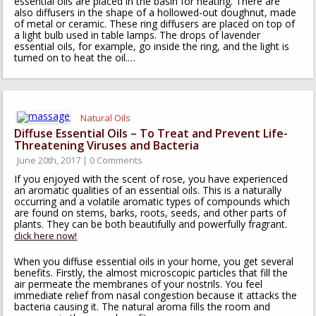
essential oils are placed in the basin for heating. There are
also diffusers in the shape of a hollowed-out doughnut, made
of metal or ceramic. These ring diffusers are placed on top of
a light bulb used in table lamps. The drops of lavender
essential oils, for example, go inside the ring, and the light is
turned on to heat the oil.…
Natural Oils
Diffuse Essential Oils – To Treat and Prevent Life-
Threatening Viruses and Bacteria
June 20th, 2017 | 0 Comments
If you enjoyed with the scent of rose, you have experienced
an aromatic qualities of an essential oils. This is a naturally
occurring and a volatile aromatic types of compounds which
are found on stems, barks, roots, seeds, and other parts of
plants. They can be both beautifully and powerfully fragrant.
click here now!
When you diffuse essential oils in your home, you get several
benefits. Firstly, the almost microscopic particles that fill the
air permeate the membranes of your nostrils. You feel
immediate relief from nasal congestion because it attacks the
bacteria causing it. The natural aroma fills the room and