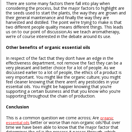
There are some many factors there fall into play when
considering the process, but the major factors to highlight are
the seeds used to start the plants, the way they are grown and
their general maintenance and finally the way they are
harvested and distilled. The point we’re trying to make is that
two different people quality means different things. This leads
us on to our point of discussion.As we teach aromatherapy,
we’re of course interested in the debate around its use.
Other benefits of organic essential oils
In respect of the fact that they don’t have an edge in the
effectiveness department, not remove the fact they can be a
very pleasant and better choice for a lot of people. As we
discussed earlier to a lot of people, the ethics of a product is
very important. You might like the organic culture; you might
feel cleaner knowing that there aren’t any pesticides in your
essential oils. You might be happier knowing that you’re
supporting a certain business and that you know who you’re
supporting throughout the chain of production.
Conclusion
This is a common question we come across; Are
organic
better or worse than non-organic oils?But over
essential oils
time we have been able to know that the major factor that
determines the oil is the process it passes through, which