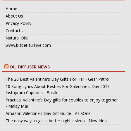
Home
About Us
Privacy Policy
Contact Us
Natural Oils
www.bizbet-turkiye.com
OIL DIFFUSER NEWS
The 20 Best Valentine's Day Gifts For Her - Gear Patrol
10 Song Lyrics About Besties For Galentine's Day 2019
Instagram Captions - Bustle
Practical Valentine’s Day gifts for couples to enjoy together
- Malay Mail
Amazon Valentine’s Day Gift Guide - AsiaOne
The easy way to get a better night's sleep - New Idea