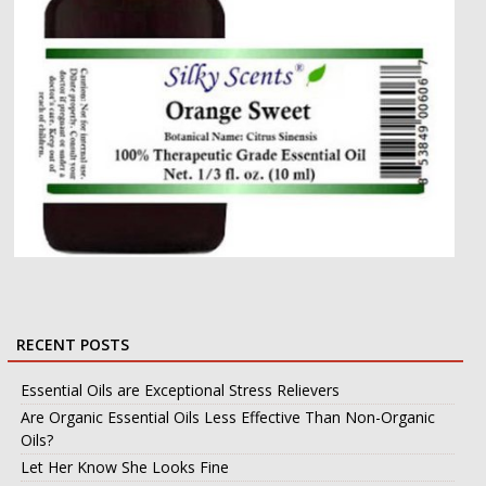
RECENT POSTS
Essential Oils are Exceptional Stress Relievers
Are Organic Essential Oils Less Effective Than Non-Organic
Oils?
Let Her Know She Looks Fine