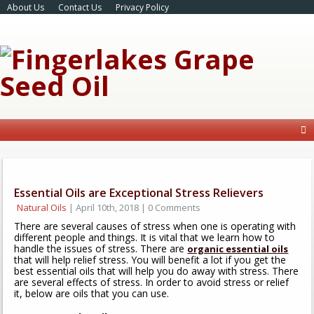
About Us
Contact Us
Privacy Policy
Essential Oils are Exceptional Stress Relievers
Natural Oils
| April 10th, 2018 | 0 Comments
There are several causes of stress when one is operating with
different people and things. It is vital that we learn how to
handle the issues of stress. There are
organic essential oils
that will help relief stress. You will benefit a lot if you get the
best essential oils that will help you do away with stress. There
are several effects of stress. In order to avoid stress or relief
it, below are oils that you can use.