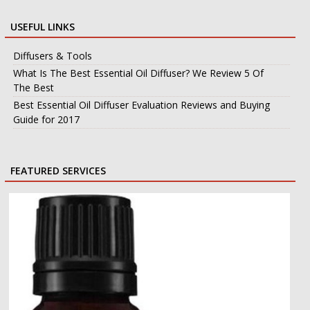
USEFUL LINKS
Diffusers & Tools
What Is The Best Essential Oil Diffuser? We Review 5 Of
The Best
Best Essential Oil Diffuser Evaluation Reviews and Buying
Guide for 2017
FEATURED SERVICES