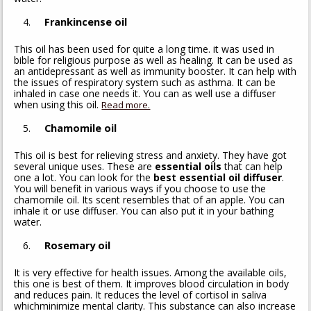
Frankincense oil
This oil has been used for quite a long time. it was used in
bible for religious purpose as well as healing. It can be used as
an antidepressant as well as immunity booster. It can help with
the issues of respiratory system such as asthma. It can be
inhaled in case one needs it. You can as well use a diffuser
when using this oil.
Read more.
Chamomile oil
This oil is best for relieving stress and anxiety. They have got
several unique uses. These are
essential oils
that can help
one a lot. You can look for the
best essential oil diffuser
.
You will benefit in various ways if you choose to use the
chamomile oil. Its scent resembles that of an apple. You can
inhale it or use diffuser. You can also put it in your bathing
water.
Rosemary oil
It is very effective for health issues. Among the available oils,
this one is best of them. It improves blood circulation in body
and reduces pain. It reduces the level of cortisol in saliva
whichminimize mental clarity. This substance can also increase