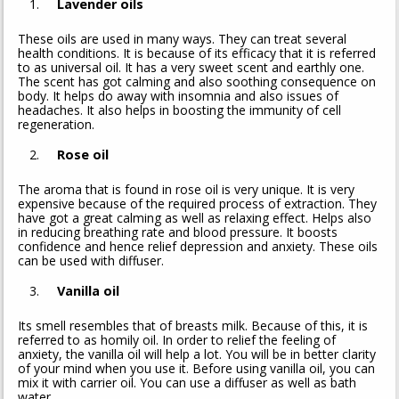
Lavender oils
These oils are used in many ways. They can treat several
health conditions. It is because of its efficacy that it is referred
to as universal oil. It has a very sweet scent and earthly one.
The scent has got calming and also soothing consequence on
body. It helps do away with insomnia and also issues of
headaches. It also helps in boosting the immunity of cell
regeneration.
Rose oil
The aroma that is found in rose oil is very unique. It is very
expensive because of the required process of extraction. They
have got a great calming as well as relaxing effect. Helps also
in reducing breathing rate and blood pressure. It boosts
confidence and hence relief depression and anxiety. These oils
can be used with diffuser.
Vanilla oil
Its smell resembles that of breasts milk. Because of this, it is
referred to as homily oil. In order to relief the feeling of
anxiety, the vanilla oil will help a lot. You will be in better clarity
of your mind when you use it. Before using vanilla oil, you can
mix it with carrier oil. You can use a diffuser as well as bath
water.