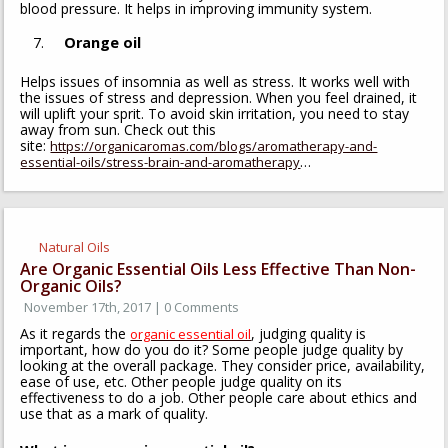
blood pressure. It helps in improving immunity system.
Orange oil
Helps issues of insomnia as well as stress. It works well with
the issues of stress and depression. When you feel drained, it
will uplift your sprit. To avoid skin irritation, you need to stay
away from sun. Check out this
site:
https://organicaromas.com/blogs/aromatherapy-and-
…
essential-oils/stress-brain-and-aromatherapy
Natural Oils
Are Organic Essential Oils Less Effective Than Non-
Organic Oils?
November 17th, 2017 | 0 Comments
As it regards the
, judging quality is
organic essential oil
important, how do you do it? Some people judge quality by
looking at the overall package. They consider price, availability,
ease of use, etc. Other people judge quality on its
effectiveness to do a job. Other people care about ethics and
use that as a mark of quality.