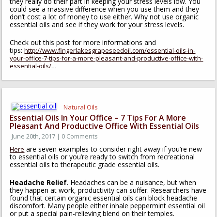
they really do their part in keeping your stress levels low. You
could see a massive difference when you use them and they
don’t cost a lot of money to use either. Why not use organic
essential oils and see if they work for your stress levels.
Check out this post for more informations and
tips:
http://www.fingerlakesgrapeseedoil.com/essential-oils-in-
your-office-7-tips-for-a-more-pleasant-and-productive-office-with-
…
essential-oils/
Natural Oils
Essential Oils In Your Office – 7 Tips For A More
Pleasant And Productive Office With Essential Oils
June 20th, 2017 | 0 Comments
are seven examples to consider right away if you’re new
Here
to essential oils or you’re ready to switch from recreational
essential oils to therapeutic grade essential oils.
Headache Relief
. Headaches can be a nuisance, but when
they happen at work, productivity can suffer. Researchers have
found that certain organic essential oils can block headache
discomfort. Many people either inhale peppermint essential oil
or put a special pain-relieving blend on their temples.