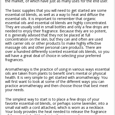
the market, of which have just as many uses for the end user.
The basic supplies that you will need to get started are some
essential-oil blends, as well as a way to heat and diffuse the
essential oils. It is important to remember that organic
essential oils and essential oil blends are highly concentrated.
They are usually sold in small bottles and only a few drops are
needed to enjoy their fragrance. Because they are so potent,
it is generally advised that they not be placed at full
concentration on the skin, but they can and often are used
with carrier oils or other products to make highly effective
massage oils and other personal care products. There are
over a hundred differently scented essential oils blends, so you
will have a great deal of choice in selecting your preferred
fragrances.
Aromatherapy is the practice of using in various ways essential
oils are taken from plants to benefit one’s mental or physical
health. It is very simple to get started with aromatherapy. You
will first want to look at some of the different ways you can
practice aromatherapy and then choose those that best meet
your needs.
The simplest way to start is to place a few drops of your
favorite essential-oil blends, or perhaps some lavender, into a
small vial with a cord attached, which is worn as a necklace.
Your body provides the heat needed to release the fragrance