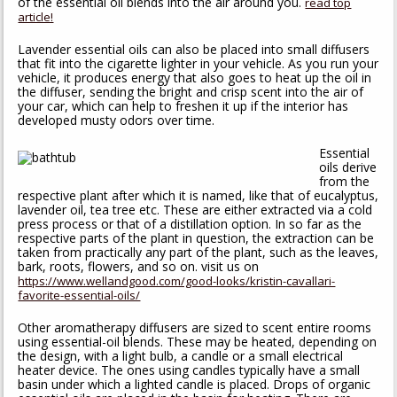
of the essential oil blends into the air around you.
read top
article!
Lavender essential oils can also be placed into small diffusers
that fit into the cigarette lighter in your vehicle. As you run your
vehicle, it produces energy that also goes to heat up the oil in
the diffuser, sending the bright and crisp scent into the air of
your car, which can help to freshen it up if the interior has
developed musty odors over time.
Essential
oils derive
from the
respective plant after which it is named, like that of eucalyptus,
lavender oil, tea tree etc. These are either extracted via a cold
press process or that of a distillation option. In so far as the
respective parts of the plant in question, the extraction can be
taken from practically any part of the plant, such as the leaves,
bark, roots, flowers, and so on. visit us on
https://www.wellandgood.com/good-looks/kristin-cavallari-
favorite-essential-oils/
Other aromatherapy diffusers are sized to scent entire rooms
using essential-oil blends. These may be heated, depending on
the design, with a light bulb, a candle or a small electrical
heater device. The ones using candles typically have a small
basin under which a lighted candle is placed. Drops of organic