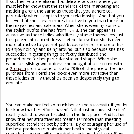
If so, then you are also in that delicate position where you
must let her know that the standards of the marketing and
modeling aren’t the same as those that you adhere to,
particularly when it applies to your relationship. And that you
believe that she is even more attractive to you than those on
the magazines and calendars. When she is wearing some of
the stylish outfits she has from
, she can appear as
Torrid
attractive as those ladies who literally starve themselves just
to squeeze into a mini-dress. Let her know that she is even
more attractive to you not just because there is more of her
to enjoy holding and being around, but also because she has
succeeded in getting things perfectly distributed and
proportioned for her particular size and shape. When she
wears a stylish gown or dress she bought at a discount with
a
promo code for up to 20% off the price of her first
Groupon
purchase from Torrid she looks even more attractive than
those ladies on TV that she’s been so desperately trying to
emulate.
You can make her feel so much better and successful if you let
her know that her efforts haven’t failed just because she didn’t
reach goals that weren’t realistic in the first place. And let her
know that her attractiveness means far more than meeting
superficial standards set by others. By encouraging her use of
the best products to maintain her health and physical
condition, coupled with a wardrobe designed to show off her